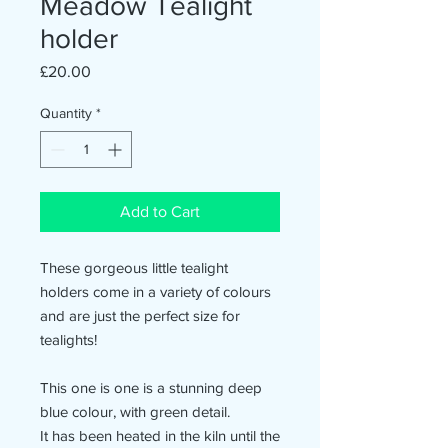
Meadow Tealight
holder
Price
£20.00
Quantity
*
Add to Cart
These gorgeous little tealight
holders come in a variety of colours
and are just the perfect size for
tealights!
This one is one is a stunning deep
blue colour, with green detail.
It has been heated in the kiln until the