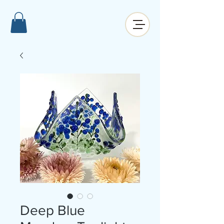
Deep Blue