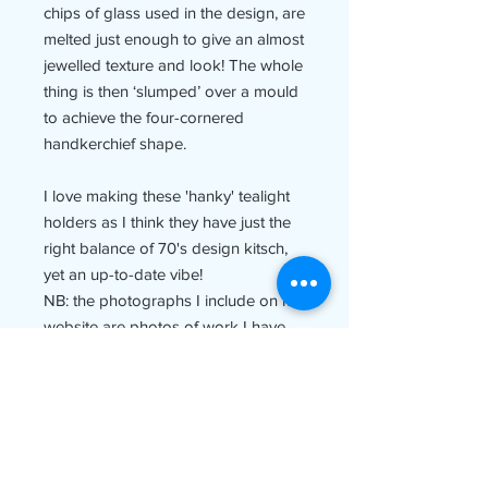
chips of glass used in the design, are
melted just enough to give an almost
jewelled texture and look! The whole
thing is then ‘slumped’ over a mould
to achieve the four-cornered
handkerchief shape.
I love making these 'hanky' tealight
holders as I think they have just the
right balance of 70's design kitsch,
yet an up-to-date vibe!
NB: the photographs I include on my
website are photos of work I have
made previously and therefore not
of the piece of work you will receive.
Rest assured though that your piece
will be lovingly handmade (often to
order) by me and just as fabulous as
the picture above!